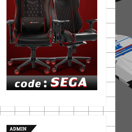
ADMIN