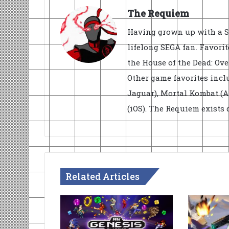
The Requiem
Having grown up with a S
lifelong SEGA fan. Favorit
the House of the Dead: Ove
Other game favorites inclu
Jaguar), Mortal Kombat (
(iOS). The Requiem exists
Related Articles