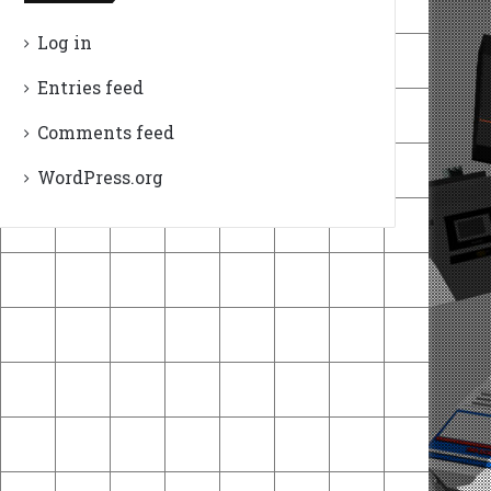
Log in
Entries feed
Comments feed
WordPress.org