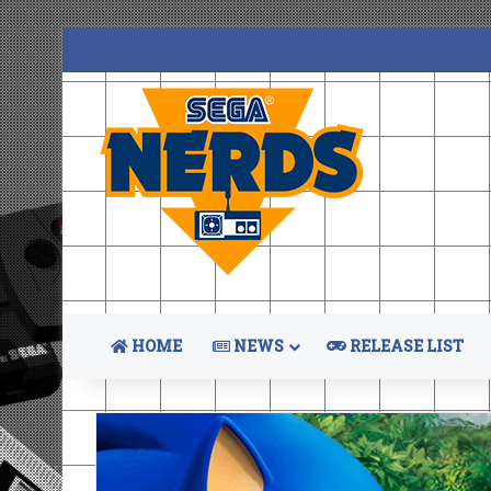
HOME
NEWS
RELEASE LIST