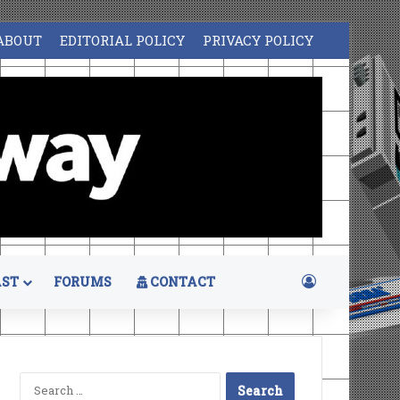
ABOUT
EDITORIAL POLICY
PRIVACY POLICY
Log In
ST
FORUMS
CONTACT
Search