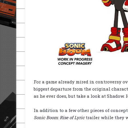
For a game already mired in controversy ov
biggest departure from the original charac
as he ever does, but take a look at Shadow. 
In addition to a few other pieces of concep
Sonic Boom: Rise of Lyric
trailer while they w