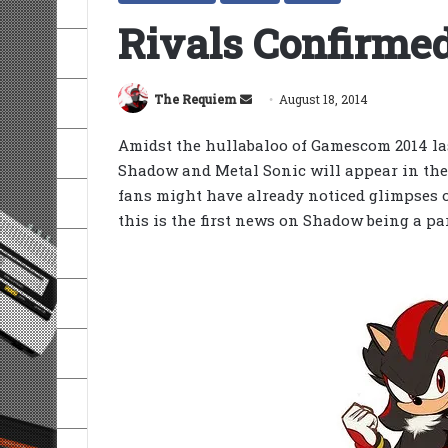
Rivals Confirmed
Send
The Requiem
August 18, 2014
an
Amidst the hullabaloo of Gamescom 2014 la
email
Shadow and Metal Sonic will appear in th
fans might have already noticed glimpses o
this is the first news on Shadow being a par