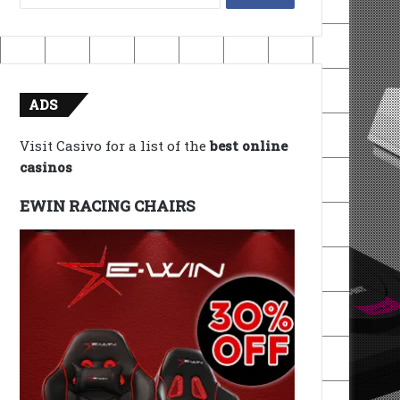
for:
ADS
Visit Casivo for a list of the
best online
casinos
EWIN RACING CHAIRS