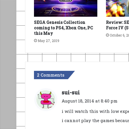
SEGA Genesis Collection
Review: S
coming to PS4, Xbox One, PC
Force IV (
this May
October 6, 2
May 27, 2019
2 Comments
s
sui-sui
a
August 18, 2014 at 8:40 pm
y
i will watch this with low expe
s
i cannot play the games becaus
: