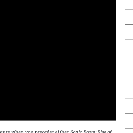
figure when you preorder either
Sonic Boom: Rise of