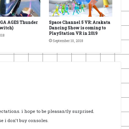
EGA AGES Thunder
Space Channel 5 VR: Arakata
Switch)
Dancing Show is coming to
PlayStation VR in 2019
018
September 10, 2018
ctations. i hope to be pleasantly surprised.
e i don’t buy consoles.