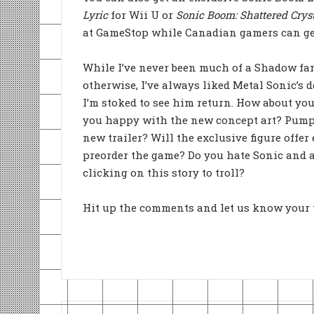
Lyric
for Wii U or
Sonic Boom: Shattered Crys
at GameStop while Canadian gamers can get
While I’ve never been much of a Shadow fan
otherwise, I’ve always liked Metal Sonic’s 
I’m stoked to see him return. How about yo
you happy with the new concept art? Pump
new trailer? Will the exclusive figure offer 
preorder the game? Do you hate Sonic and a
clicking on this story to troll?
Hit up the comments and let us know your 