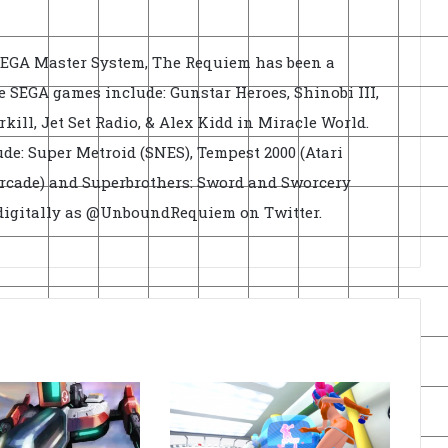
EGA Master System, The Requiem has been a
e SEGA games include: Gunstar Heroes, Shinobi III,
rkill, Jet Set Radio, & Alex Kidd in Miracle World.
de: Super Metroid (SNES), Tempest 2000 (Atari
Arcade) and Superbrothers: Sword and Sworcery
 digitally as @UnboundRequiem on Twitter.