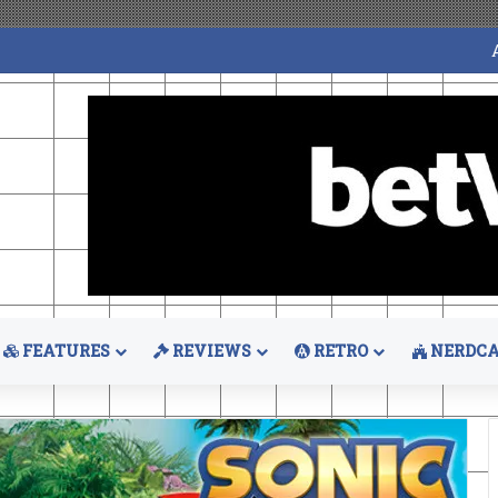
FEATURES
REVIEWS
RETRO
NERDCA