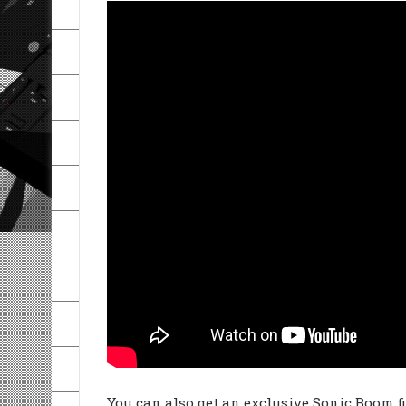
You can also get an exclusive Sonic Boom 