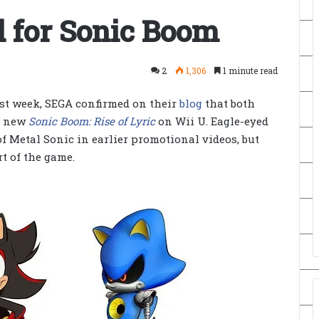
 for Sonic Boom
2
1,306
1 minute read
st week, SEGA confirmed on their
blog
that both
e new
Sonic Boom: Rise of Lyric
on Wii U. Eagle-eyed
f Metal Sonic in earlier promotional videos, but
t of the game.