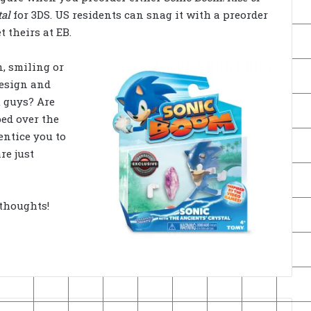
tal
for 3DS. US residents can snag it with a preorder
 theirs at EB.
, smiling or
design and
u guys? Are
ed over the
entice you to
re just
thoughts!