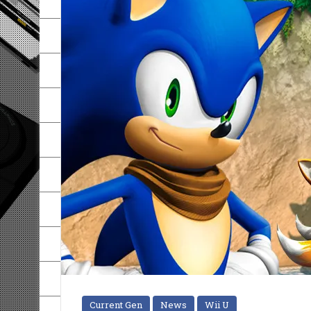
Current Gen
News
Wii U