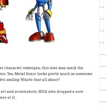
er character redesigns, this also may mark the
ters. Yes, Metal Sonic looks pretty much as awesome
He’s
smiling
. What’s that all about?
t art and screenshots, SEGA also dropped a new
ere at it…