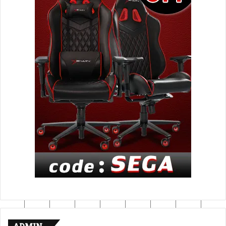
ADMIN