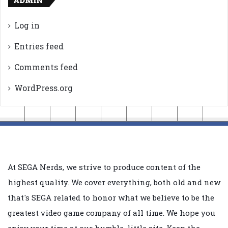
Log in
Entries feed
Comments feed
WordPress.org
At SEGA Nerds, we strive to produce content of the
highest quality. We cover everything, both old and new
that's SEGA related to honor what we believe to be the
greatest video game company of all time. We hope you
enjoy your time at our humble, little site. Keep the