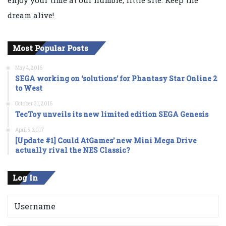
dream alive!
Most Popular Posts
May 4, 2016
SEGA working on ‘solutions’ for Phantasy Star Online 2
to West
October 31, 2016
TecToy unveils its new limited edition SEGA Genesis
April 5, 2017
[Update #1] Could AtGames’ new Mini Mega Drive
actually rival the NES Classic?
Log In