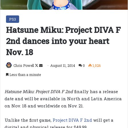
PS3
Hatsune Miku: Project DIVA F
2nd dances into your heart
Nov. 18
Follow
Send
Chris Powell
August 11, 2014
0
1,026
on
an
Less than a minute
X
email
Hatsune Miku: Project DIVA F 2nd
finally has a release
date and will be available in North and Latin America
on Nov. 18 and worldwide on Nov. 21.
Unlike the first game,
Project DIVA F 2nd
will get a
digital and physical release for $49.99.