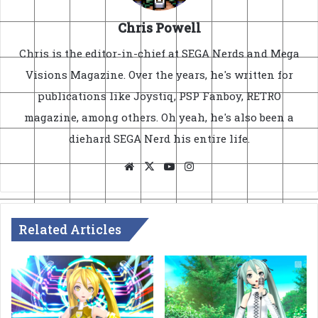
Chris Powell
Chris is the editor-in-chief at SEGA Nerds and Mega
Visions Magazine. Over the years, he's written for
publications like Joystiq, PSP Fanboy, RETRO
magazine, among others. Oh yeah, he's also been a
diehard SEGA Nerd his entire life.
Website
X
YouTube
Instagram
Related Articles