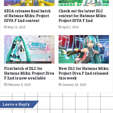
SEGA releases final batch
Check out the latest DLC
of Hatsune Miku: Project
content for Hatsune Miku:
DIVA F 2nd content
Project DIVA F 2nd
May 12, 2015
April 1, 2015
New DLC for Hatsune Miku:
First batch of DLC for
Project Diva F 2nd released
Hatsune Miku: Project Diva
this week
F 2nd is now available
January 20, 2015
February 4, 2015
Leave a Reply