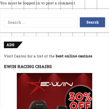
You must be
logged in
to post a comment.
Search
for:
ADS
Visit Casivo for a list of the
best online casinos
EWIN RACING CHAIRS