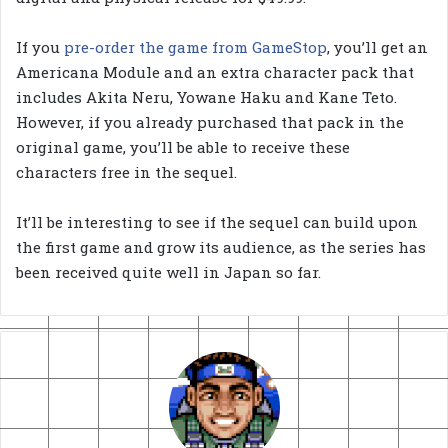
If you
pre-order the game from GameStop
, you’ll get an
Americana Module and an extra character pack that
includes Akita Neru, Yowane Haku and Kane Teto.
However, if you already purchased that pack in the
original game, you’ll be able to receive these
characters free in the sequel.
It’ll be interesting to see if the sequel can build upon
the first game and grow its audience, as the series has
been received quite well in Japan so far.