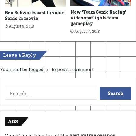
New ‘Team Sonic Racing’
Ben Schwartz cast to voice
video spotlights team
Sonic in movie
gameplay
August 9, 2018
August 7, 2018
Leave a Reply
You must be
logged in
to post a comment.
Search
for:
ADS
Visit Casivo for a list of the
best online casinos