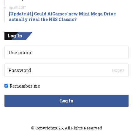
April 5, 2017
[Update #1] Could AtGames’ new Mini Mega Drive
actually rival the NES Classic?
Log In
Forget?
Remember me
Log In
© Copyright2026, All Rights Reserved