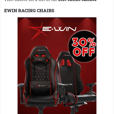
EWIN RACING CHAIRS