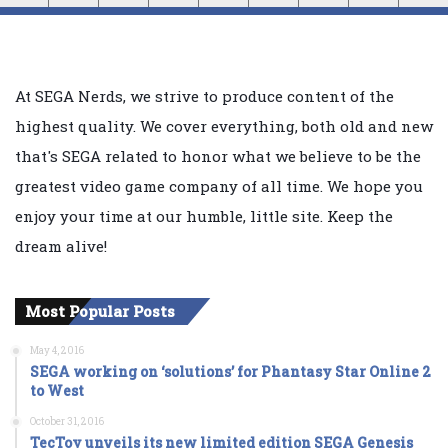
At SEGA Nerds, we strive to produce content of the
highest quality. We cover everything, both old and new
that's SEGA related to honor what we believe to be the
greatest video game company of all time. We hope you
enjoy your time at our humble, little site. Keep the
dream alive!
Most Popular Posts
May 4, 2016
SEGA working on ‘solutions’ for Phantasy Star Online 2
to West
October 31, 2016
TecToy unveils its new limited edition SEGA Genesis