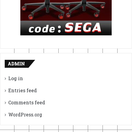
ADMIN
Log in
Entries feed
Comments feed
WordPress.org