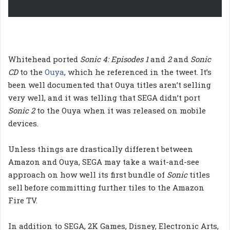
Whitehead ported
Sonic 4: Episodes 1
and
2
and
Sonic
CD
to the
Ouya
, which he referenced in the tweet. It’s
been well documented that Ouya titles aren’t selling
very well, and it was telling that SEGA didn’t port
Sonic 2
to the Ouya when it was released on mobile
devices.
Unless things are drastically different between
Amazon and Ouya, SEGA may take a wait-and-see
approach on how well its first bundle of
Sonic
titles
sell before committing further tiles to the Amazon
Fire TV.
In addition to SEGA, 2K Games, Disney, Electronic Arts,