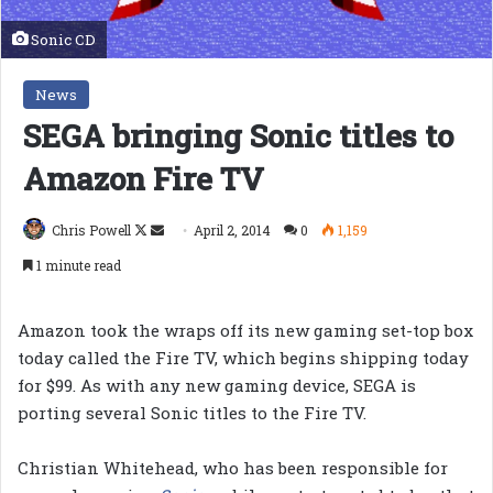
Sonic CD
News
SEGA bringing Sonic titles to
Amazon Fire TV
Follow
Send
Chris Powell
April 2, 2014
0
1,159
on
an
1 minute read
X
email
Amazon took the wraps off its new gaming set-top box
today called the Fire TV, which begins shipping today
for $99. As with any new gaming device, SEGA is
porting several Sonic titles to the Fire TV.
Christian Whitehead, who has been responsible for