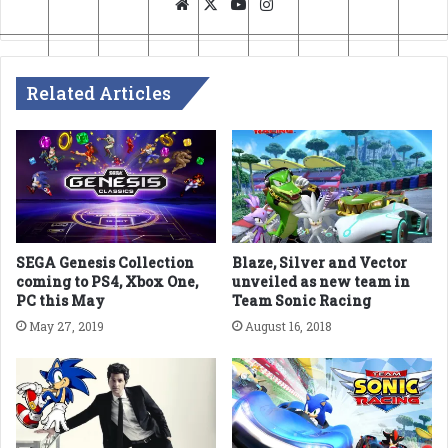
Website
X
YouTube
Instagram
Related Articles
SEGA Genesis Collection
Blaze, Silver and Vector
coming to PS4, Xbox One,
unveiled as new team in
PC this May
Team Sonic Racing
May 27, 2019
August 16, 2018