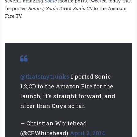
several amazing
Sonic
mobile ports, tweeted today that
he ported
Sonic 1, Sonic 2
and
Sonic CD
to the Amazon
Fire TV.
@thatsmytrunks
I ported Sonic
1,2,CD to the Amazon Fire for the
launch, it’s straight forward, and
nicer than Ouya so far.
— Christian Whitehead
(@CFWhitehead)
April 2, 2014