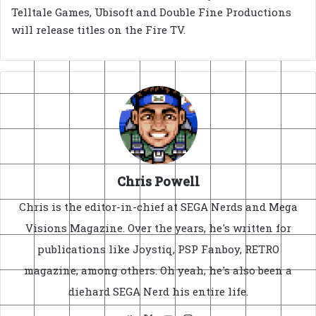
Telltale Games, Ubisoft and Double Fine Productions
will release titles on the Fire TV.
Chris Powell
Chris is the editor-in-chief at SEGA Nerds and Mega
Visions Magazine. Over the years, he's written for
publications like Joystiq, PSP Fanboy, RETRO
magazine, among others. Oh yeah, he's also been a
diehard SEGA Nerd his entire life.