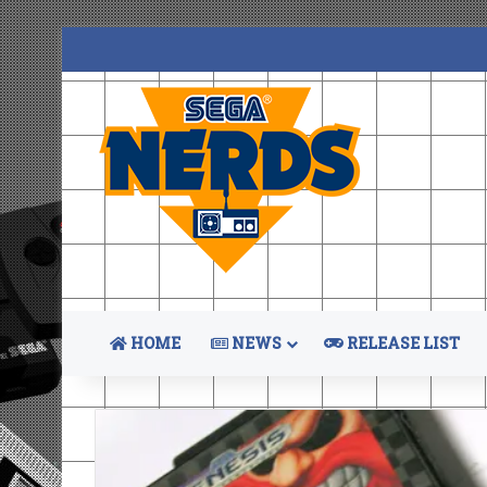
HOME
NEWS
RELEASE LIST