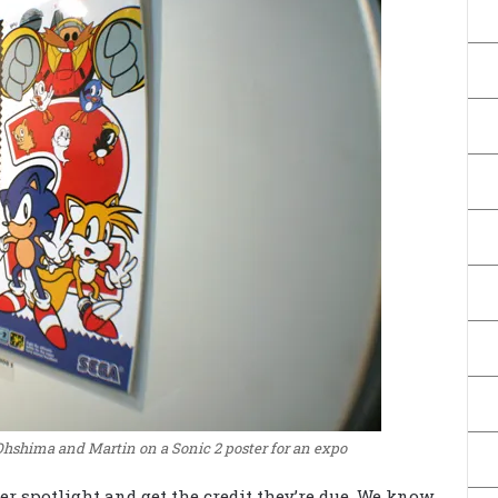
Ohshima and Martin on a Sonic 2 poster for an expo
r spotlight and get the credit they’re due. We know