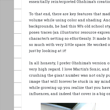
essentially reinterpreted Ohshima’s creation
To that end, there are key features that mad
volume while using color and shading. Ano
backgrounds, he had this 90’s old school st
poses traces (an illustrator resource expre
character’s setting so effortlessly. It made 
so much with very little space. He worked o
just by looking at it!
In all honesty, I prefer Ohshima’s version of
very high regard. I love Martin’s Sonic, and
crushing the giant number was not only pure
image that will forever be stuck in my mind
while growing up you realize that you have 
influences, and indeed that cover is a big o