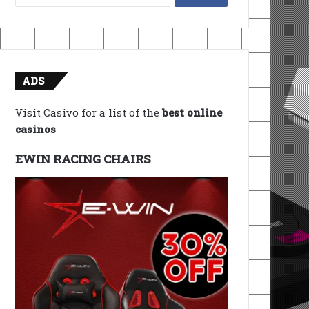
for:
ADS
Visit Casivo for a list of the
best online
casinos
EWIN RACING CHAIRS