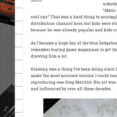
Martin
nobody
“
Mario 
cool one.” That was a hard thing to accomp
distribution channel here, but kids were st
because he was already popular and kids cou
As I became a huge fan of the blue hedgehog,
remember buying game magazines to get the
drawing him a lot.
Drawing was a thing I’ve been doing since I 
make the most accurate version I could trace
reproducing was Greg Martin’s. His art was
and influenced by over all these decades.