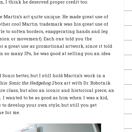
, I think he deserved proper credit too.
e Martin’s art quite unique. He made great use of
ther cool Martin trademark was his great use of
yle to soften borders, exaggerating hands and leg
ssion or movement). Each one told you the
for a great use as promotional artwork, since it told
n so many IPs, he was good at selling you an idea
 Sonic better, but I still hold Martin’s work in a
 his
Sonic the Hedgehog 2
box art with Dr. Robotnik
 class, but also an iconic and historical piece, an
. I wanted to be as good as him when I was a kid,
to develop your own style, but still you get
ne for me.