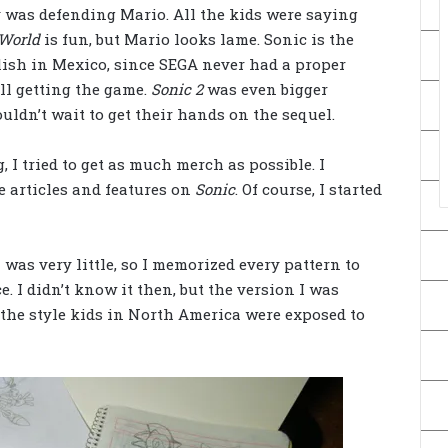
 was defending Mario. All the kids were saying
World
is fun, but Mario looks lame. Sonic is the
lish in Mexico, since SEGA never had a proper
ill getting the game.
Sonic 2
was even bigger
ldn’t wait to get their hands on the sequel.
 I tried to get as much merch as possible. I
 articles and features on
Sonic
. Of course, I started
was very little, so I memorized every pattern to
. I didn’t know it then, but the version I was
 the style kids in North America were exposed to