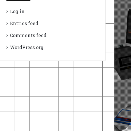
Log in
Entries feed
Comments feed
WordPress.org