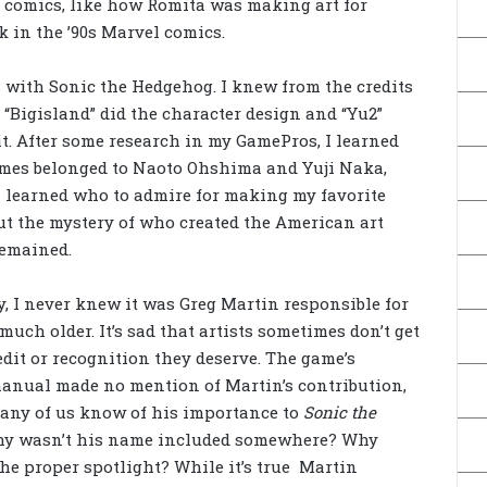
te comics, like how Romita was making art for
 in the ’90s Marvel comics.
is with Sonic the Hedgehog. I knew from the credits
n “Bigisland” did the character design and “Yu2”
. After some research in my GamePros, I learned
mes belonged to Naoto Ohshima and Yuji Naka,
 I learned who to admire for making my favorite
ut the mystery of who created the American art
remained.
, I never knew it was Greg Martin responsible for
 much older. It’s sad that artists sometimes don’t get
edit or recognition they deserve. The game’s
anual made no mention of Martin’s contribution,
any of us know of his importance to
Sonic the
hy wasn’t his name included somewhere? Why
 the proper spotlight? While it’s true Martin