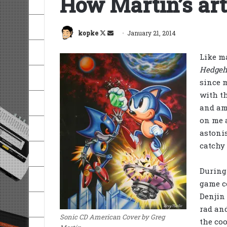
How Martin’s art
Follow
Send
kopke
January 21, 2014
on
an
Like ma
X
email
Hedgeh
since m
with th
and am
on me a
astonis
catchy
During 
game co
Denjin
rad and
Sonic CD American Cover by Greg
the co