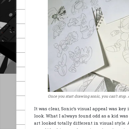
Once you start drawing sonic, you can’t stop. 
It was clear, Sonic’s visual appeal was key 
look. What I always found odd as a kid was 
art looked totally different in visual style.