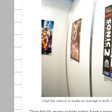
I had the chance to make an homage to both: 
Thankfully, many artists today have a prope