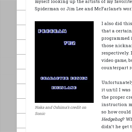
myself looking up the artists of my favori
Spiderman or Jim Lee and McFarlane’s work
I also did th
that a certai
programmed it
those nickna
respectively.
video game, b
counterpart 
Unfortunately
it until I was
the proper cr
instruction m
Naka and Oshima’s credit on
so how could 
Sonic
Hedgehog
? W
didn’t he get