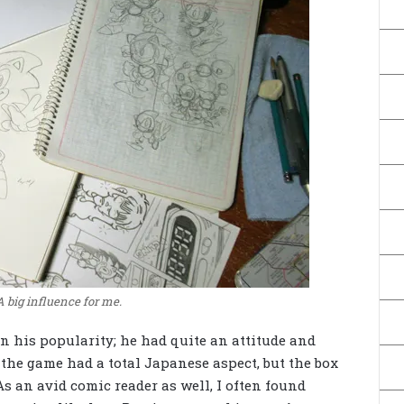
A big influence for me.
in his popularity; he had quite an attitude and
the game had a total Japanese aspect, but the box
 As an avid comic reader as well, I often found