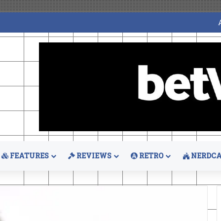
FEATURES
REVIEWS
RETRO
NERDCA