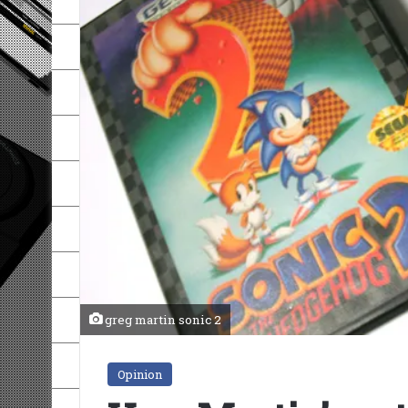
greg martin sonic 2
Opinion