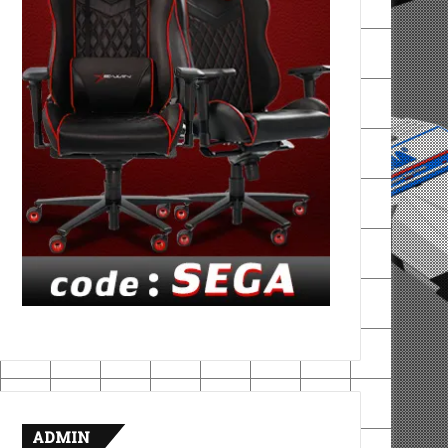
ADMIN