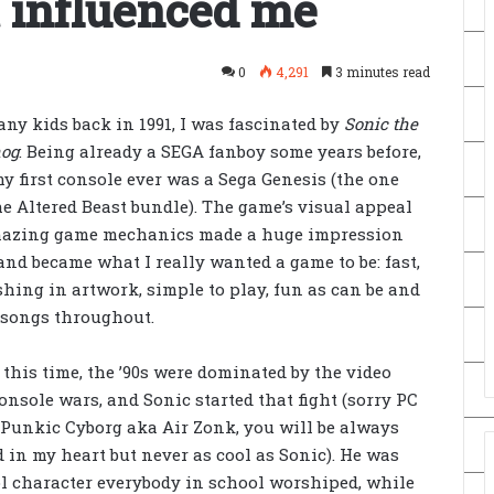
 influenced me
0
4,291
3 minutes read
ny kids back in 1991, I was fascinated
by
Sonic the
og
. Being already a SEGA fanboy some years before,
y first console ever was a Sega Genesis (the one
e Altered Beast bundle). The game’s visual appeal
azing game mechanics made a huge impression
nd became what I really wanted a game to be: fast,
hing in artwork, simple to play, fun as can be and
 songs throughout.
this time, the ’90s were dominated by the video
nsole wars, and Sonic started that fight (sorry PC
 Punkic Cyborg aka Air Zonk, you will be always
 in my heart but never as cool as Sonic). He was
ol character everybody in school worshiped, while