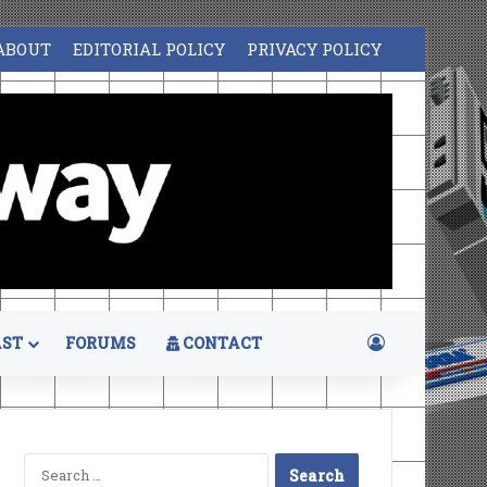
ABOUT
EDITORIAL POLICY
PRIVACY POLICY
Log In
ST
FORUMS
CONTACT
Search