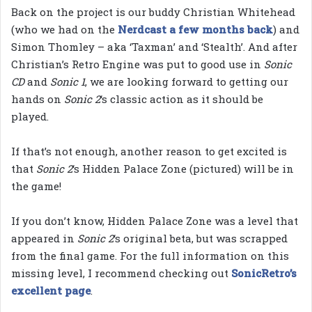
Back on the project is our buddy Christian Whitehead
(who we had on the
Nerdcast a few
months back
) and
Simon Thomley – aka ‘Taxman’ and ‘Stealth’. And after
Christian’s Retro Engine was put to good use in
Sonic
CD
and
Sonic 1
, we are looking forward to getting our
hands on
Sonic 2
‘s classic action as it should be
played.
If that’s not enough, another reason to get excited is
that
Sonic 2
‘s Hidden Palace Zone (pictured) will be in
the game!
If you don’t know, Hidden Palace Zone was a level that
appeared in
Sonic 2
‘s original beta, but was scrapped
from the final game. For the full information on this
missing level, I recommend checking out
SonicRetro’s
excellent page
.