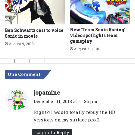
New ‘Team Sonic Racing’
Ben Schwartz cast to voice
video spotlights team
Sonic in movie
gameplay
August 9, 2018
August 7, 2018
One Comment
s
jopamine
a
December 11, 2013 at 11:36 pm
y
Right?! I would totally rebuy the HD
s
versions on my surface pro 2
:
Log in to Reply