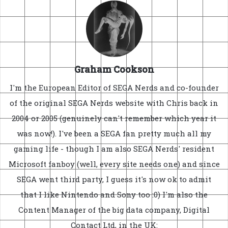
Graham Cookson
I'm the European Editor of SEGA Nerds and co-founder
of the original SEGA Nerds website with Chris back in
2004 or 2005 (genuinely can't remember which year it
was now!). I've been a SEGA fan pretty much all my
gaming life - though I am also SEGA Nerds' resident
Microsoft fanboy (well, every site needs one) and since
SEGA went third party, I guess it's now ok to admit
that I like Nintendo and Sony too :0) I'm also the
Content Manager of the big data company, Digital
Contact Ltd, in the UK: