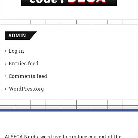
ADMIN
Log in
Entries feed
Comments feed
WordPress.org
At SEGA Nerds, we strive to produce content of the