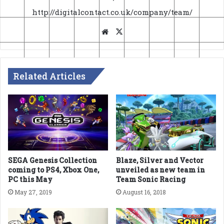
http://digitalcontact.co.uk/company/team/
Website
X
Related Articles
SEGA Genesis Collection
Blaze, Silver and Vector
coming to PS4, Xbox One,
unveiled as new team in
PC this May
Team Sonic Racing
May 27, 2019
August 16, 2018