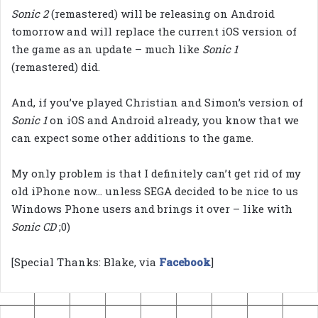
Sonic 2
(remastered) will be releasing on Android
tomorrow and will replace the current iOS version of
the game as an update – much like
Sonic 1
(remastered) did.
And, if you’ve played Christian and Simon’s version of
Sonic 1
on iOS and Android already, you know that we
can expect some other additions to the game.
My only problem is that I definitely can’t get rid of my
old iPhone now… unless SEGA decided to be nice to us
Windows Phone users and brings it over – like with
Sonic CD
;0)
[Special Thanks: Blake, via
Facebook
]