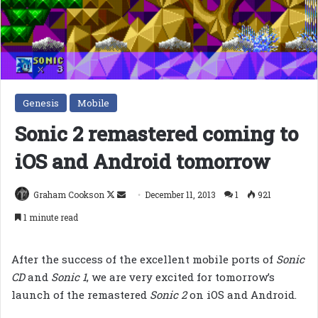
Genesis
Mobile
Sonic 2 remastered coming to
iOS and Android tomorrow
Follow
Send
Graham Cookson
December 11, 2013
1
921
on
an
1 minute read
X
email
After the success of the excellent mobile ports of
Sonic
CD
and
Sonic 1
, we are very excited for tomorrow’s
launch of the remastered
Sonic 2
on iOS and Android.