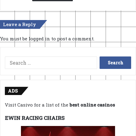
Leave a Reply
You must be
logged in
to post a comment.
Search
for:
ADS
Visit Casivo for a list of the
best online casinos
EWIN RACING CHAIRS