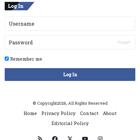
Log In
Forget?
Remember me
Log In
© Copyright2026, All Rights Reserved
Home
Privacy Policy
Contact
About
Editorial Policy
RSS
Facebook
X
YouTube
Instagram