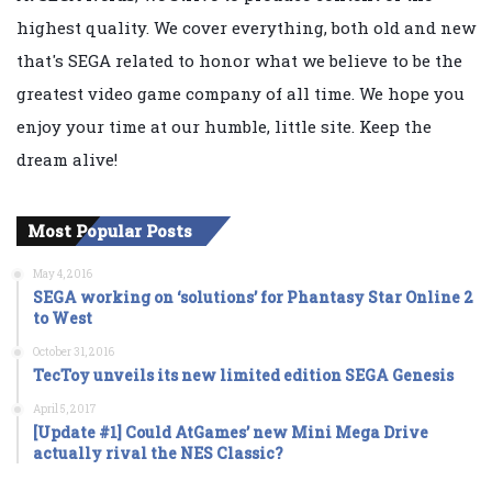
highest quality. We cover everything, both old and new
that's SEGA related to honor what we believe to be the
greatest video game company of all time. We hope you
enjoy your time at our humble, little site. Keep the
dream alive!
Most Popular Posts
May 4, 2016
SEGA working on ‘solutions’ for Phantasy Star Online 2
to West
October 31, 2016
TecToy unveils its new limited edition SEGA Genesis
April 5, 2017
[Update #1] Could AtGames’ new Mini Mega Drive
actually rival the NES Classic?