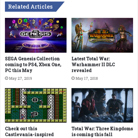
Related Articles
SEGA Genesis Collection
Latest Total War:
coming to PS4, Xbox One,
Warhammer II DLC
PC this May
revealed
May 27, 2019
May 17, 2018
Check out this
Total War: Three Kingdoms
Castlevania-inspired
is coming this fall