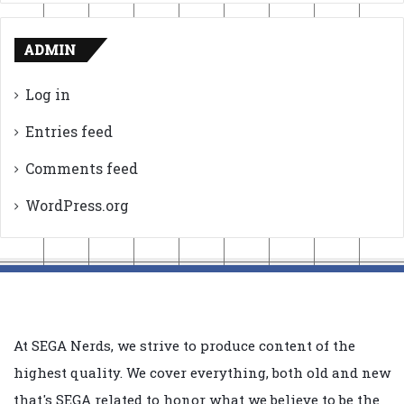
ADMIN
Log in
Entries feed
Comments feed
WordPress.org
At SEGA Nerds, we strive to produce content of the
highest quality. We cover everything, both old and new
that's SEGA related to honor what we believe to be the