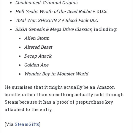
Condemned: Criminal Origins
Hell Yeah!: Wrath of the Dead Rabbit
+ DLCs
Total War: SHOGUN 2 + Blood Pack DLC
SEGA Genesis & Mega Drive Classics
, including:
Alien Storm
Altered Beast
Decap Attack
Golden Axe
Wonder Boy in Monster World
He surmises that it might actually be an Amazon
bundle rather than something actually sold through
Steam because it has a proof of prepurchase key
attached to the entry.
[Via
SteamGifts
]