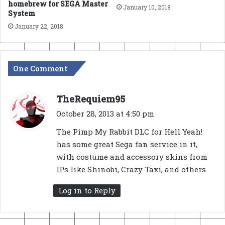
homebrew for SEGA Master
January 10, 2018
System
January 22, 2018
One Comment
s
TheRequiem95
a
October 28, 2013 at 4:50 pm
y
The Pimp My Rabbit DLC for Hell Yeah!
s
has some great Sega fan service in it,
:
with costume and accessory skins from
IPs like Shinobi, Crazy Taxi, and others.
Log in to Reply