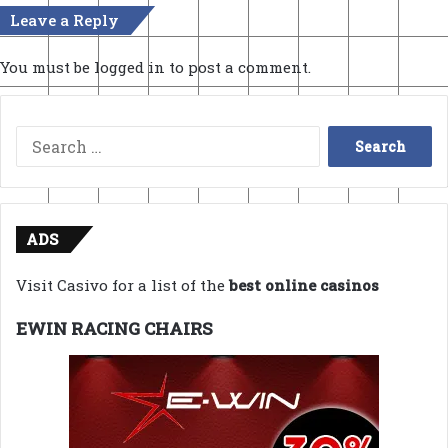
Leave a Reply
You must be
logged in
to post a comment.
Search
for:
ADS
Visit Casivo for a list of the
best online casinos
EWIN RACING CHAIRS