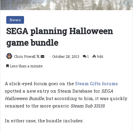
News
SEGA planning Halloween
game bundle
Follow
Send
Chris Powell
October 28, 2013
1
946
on
an
Less than a minute
X
email
A slick-eyed forum goer on the
Steam Gifts forums
spotted a new entry on Steam Database for
SEGA
Halloween Bundle
, but according to him, it was quickly
renamed to the more generic
Steam Sub 33119.
In either case, the bundle includes: