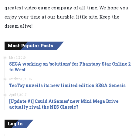
greatest video game company of all time. We hope you
enjoy your time at our humble, little site. Keep the
dream alive!
Most Popular Posts
May 4, 2016
SEGA working on ‘solutions’ for Phantasy Star Online 2
to West
October 31, 2016
TecToy unveils its new limited edition SEGA Genesis
April 5, 2017
[Update #1] Could AtGames’ new Mini Mega Drive
actually rival the NES Classic?
Log In