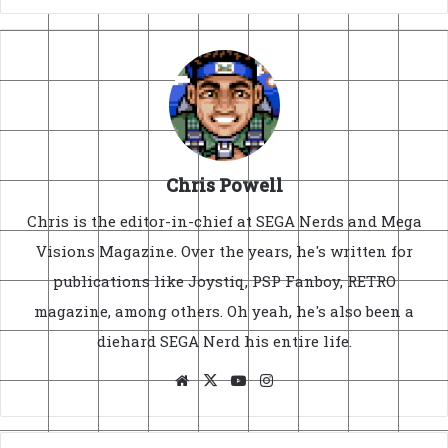
Chris Powell
Chris is the editor-in-chief at SEGA Nerds and Mega
Visions Magazine. Over the years, he's written for
publications like Joystiq, PSP Fanboy, RETRO
magazine, among others. Oh yeah, he's also been a
diehard SEGA Nerd his entire life.
Website
X
YouTube
Instagram