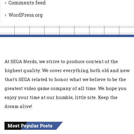
Comments feed
WordPress.org
At SEGA Nerds, we strive to produce content of the
highest quality. We cover everything, both old and new
that's SEGA related to honor what we believe to be the
greatest video game company of all time. We hope you
enjoy your time at our humble, little site. Keep the
dream alive!
Most Popular Posts