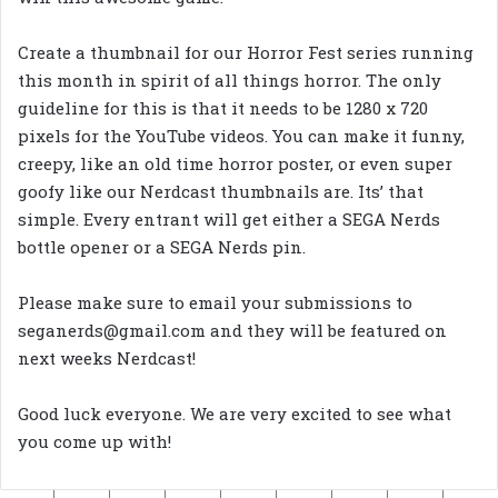
Create a thumbnail for our Horror Fest series running
this month in spirit of all things horror. The only
guideline for this is that it needs to be 1280 x 720
pixels for the YouTube videos. You can make it funny,
creepy, like an old time horror poster, or even super
goofy like our Nerdcast thumbnails are. Its’ that
simple. Every entrant will get either a SEGA Nerds
bottle opener or a SEGA Nerds pin.
Please make sure to email your submissions to
seganerds@gmail.com and they will be featured on
next weeks Nerdcast!
Good luck everyone. We are very excited to see what
you come up with!