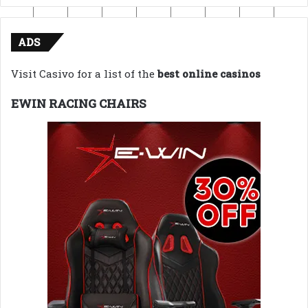
ADS
Visit Casivo for a list of the
best online casinos
EWIN RACING CHAIRS