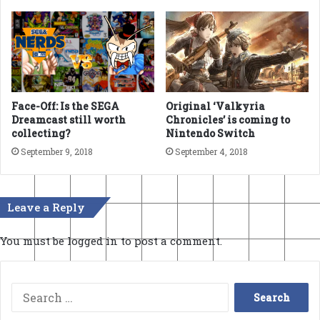
Face-Off: Is the SEGA
Original ‘Valkyria
Dreamcast still worth
Chronicles’ is coming to
collecting?
Nintendo Switch
September 9, 2018
September 4, 2018
Leave a Reply
You must be
logged in
to post a comment.
Search
for: