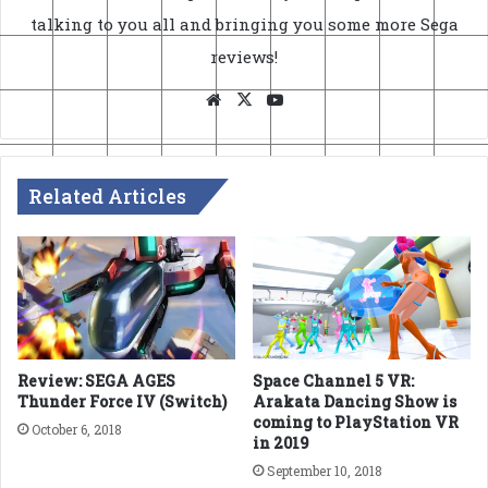
talking to you all and bringing you some more Sega
reviews!
Website
X
YouTube
Related Articles
Review: SEGA AGES
Space Channel 5 VR:
Thunder Force IV (Switch)
Arakata Dancing Show is
coming to PlayStation VR
October 6, 2018
in 2019
September 10, 2018