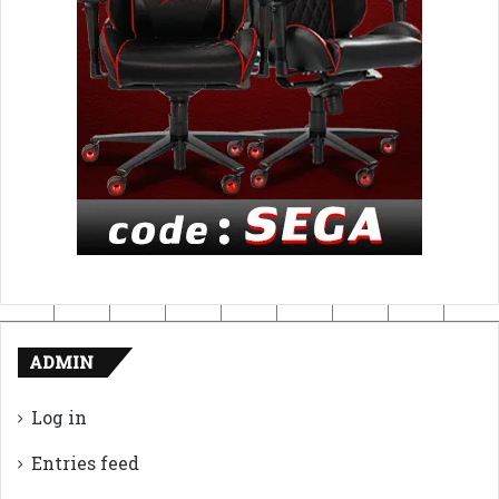
ADMIN
Log in
Entries feed