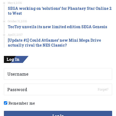
May 4, 2016
SEGA working on ‘solutions’ for Phantasy Star Online 2
to West
October 31, 2016
TecToy unveils its new limited edition SEGA Genesis
April 5, 2017
[Update #1] Could AtGames’ new Mini Mega Drive
actually rival the NES Classic?
Log In
Forget?
Remember me