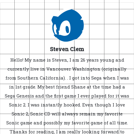
Steven Clem
Hello! My name is Steven, I am 26 years young and
currently live in Vancouver Washington (originally
from Southern California). . I got into Sega when I was
in 1st grade. My best friend Shane at the time had a
Sega Genesis and the first game I ever played for it was
Sonic 2. I was instantly hooked. Even though I love
Sonic 2, Sonic CD will always remain my favorite
Sonic game and possibly my favorite game of all time.
Thanks for reading, I am really looking forward to