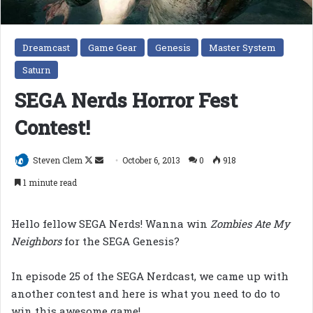
Dreamcast
Game Gear
Genesis
Master System
Saturn
SEGA Nerds Horror Fest
Contest!
Follow
Send
Steven Clem
October 6, 2013
0
918
on
an
1 minute read
X
email
Hello fellow SEGA Nerds! Wanna win
Zombies Ate My
Neighbors
for the SEGA Genesis?
In episode 25 of the SEGA Nerdcast, we came up with
another contest and here is what you need to do to
win this awesome game!