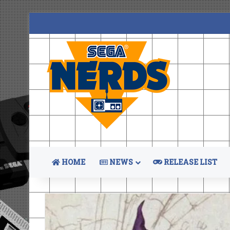
HOME
NEWS
RELEASE LIST