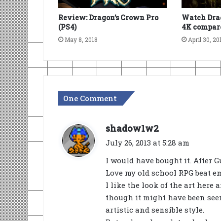
Review: Dragon’s Crown Pro
Watch Drag
(PS4)
4K compare
May 8, 2018
April 30, 20
One Comment
s
shadow1w2
a
July 26, 2013 at 5:28 am
y
I would have bought it. After G
s
Love my old school RPG beat em
:
I like the look of the art here
though it might have been seen
artistic and sensible style.