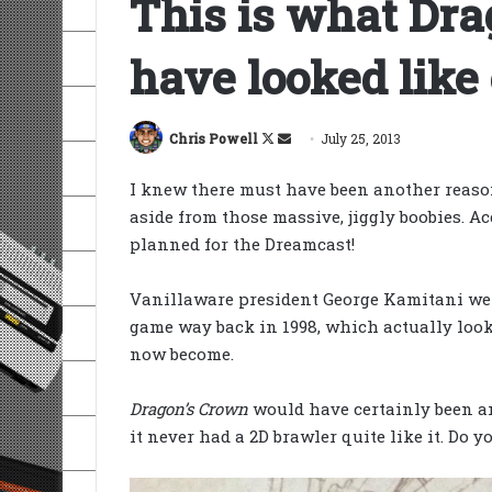
This is what Dra
have looked like
Follow
Send
Chris Powell
July 25, 2013
on
an
I knew there must have been another reaso
X
email
aside from those massive, jiggly boobies. A
planned for the Dreamcast!
Vanillaware president George Kamitani went
game way back in 1998, which actually loo
now become.
Dragon’s Crown
would have certainly been an
it never had a 2D brawler quite like it. Do 