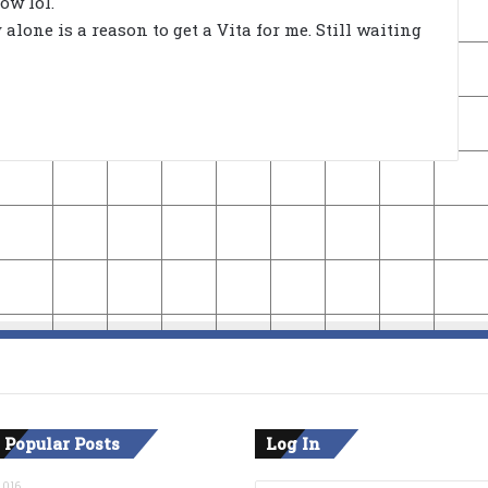
ow lol.
lone is a reason to get a Vita for me. Still waiting
 Popular Posts
Log In
2016