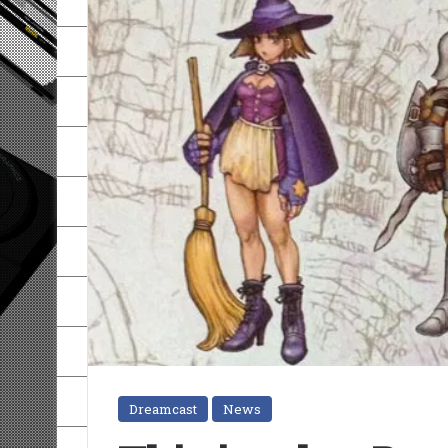
Dreamcast
News