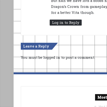
But nah we have lots a boobs n
Dragon’s Crown from gameplay a
for a better Vita though.
Log in to Reply
Leave a Reply
You must be
logged in
to post a comment.
Most
May 4, 