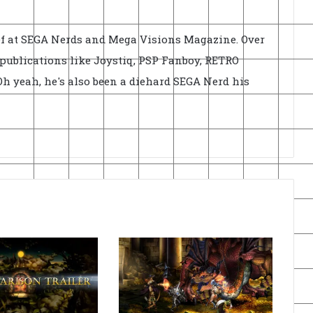
ief at SEGA Nerds and Mega Visions Magazine. Over
r publications like Joystiq, PSP Fanboy, RETRO
h yeah, he's also been a diehard SEGA Nerd his