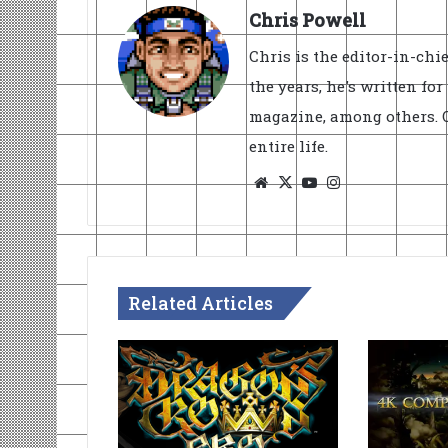
Chris Powell
Chris is the editor-in-ch
the years, he's written fo
magazine, among others. O
entire life.
Website
X
YouTube
Instagram
Related Articles