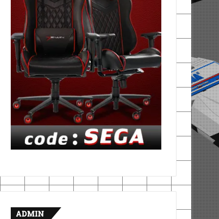
ADMIN