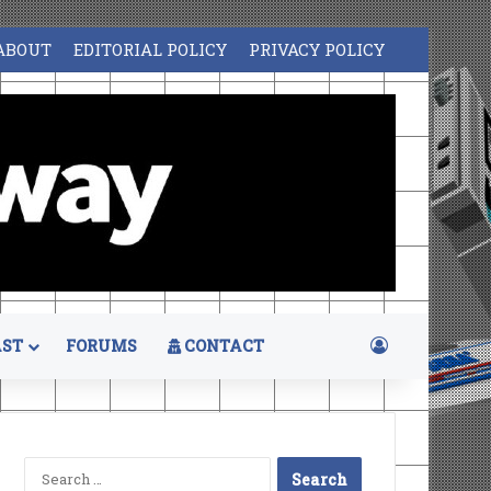
ABOUT
EDITORIAL POLICY
PRIVACY POLICY
Log In
ST
FORUMS
CONTACT
Search