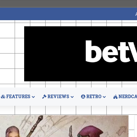
FEATURES
REVIEWS
RETRO
NERDCA