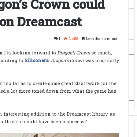
gon’s Crown could
 on Dreamcast
1
2,458
Less than a minute
n I’m looking forward to
Dragon’s Crown
so much,
ccording to
Siliconera
,
Dragon’s Crown
was originally
 so far as to create some great 2D artwork for the
ked a lot more toned down from what the game has
 interesting addition to the Dreamcast library, as
you think it could have been a success?