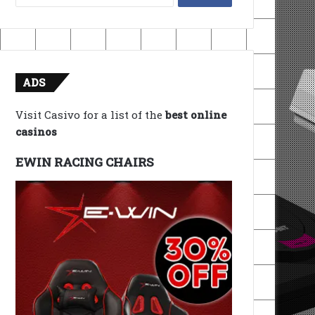
for:
ADS
Visit Casivo for a list of the
best online
casinos
EWIN RACING CHAIRS