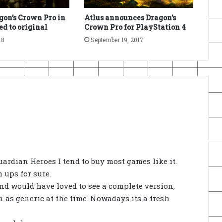
on’s Crown Pro in
Atlus announces Dragon’s
d to original
Crown Pro for PlayStation 4
18
September 19, 2017
uardian Heroes I tend to buy most games like it.
 ups for sure.
 and would have loved to see a complete version,
 as generic at the time. Nowadays its a fresh