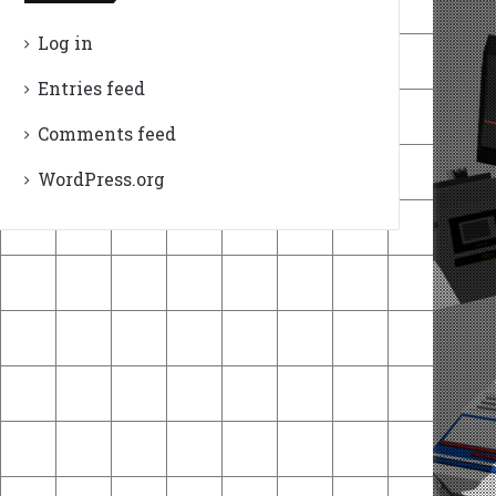
Log in
Entries feed
Comments feed
WordPress.org