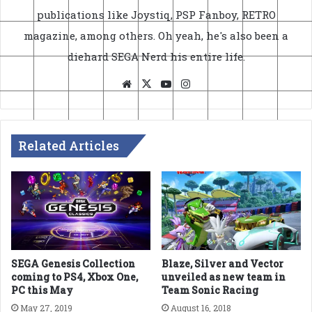
publications like Joystiq, PSP Fanboy, RETRO
magazine, among others. Oh yeah, he's also been a
diehard SEGA Nerd his entire life.
Website
X
YouTube
Instagram
Related Articles
SEGA Genesis Collection
Blaze, Silver and Vector
coming to PS4, Xbox One,
unveiled as new team in
PC this May
Team Sonic Racing
May 27, 2019
August 16, 2018