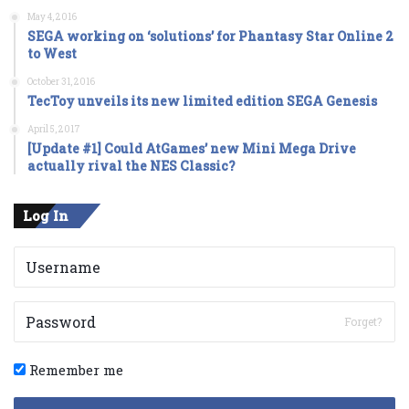
May 4, 2016
SEGA working on ‘solutions’ for Phantasy Star Online 2
to West
October 31, 2016
TecToy unveils its new limited edition SEGA Genesis
April 5, 2017
[Update #1] Could AtGames’ new Mini Mega Drive
actually rival the NES Classic?
Log In
Forget?
Remember me