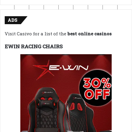
ADS
Visit Casivo for a list of the
best online casinos
EWIN RACING CHAIRS