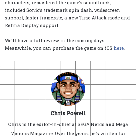
characters, remastered the game’s soundtrack,
included Sonic’s trademark spin dash, widescreen
support, faster framerate, a new Time Attack mode and
Retina Display support.
We’ll have a full review in the coming days.
Meanwhile, you can purchase the game on iOS
here
.
Chris Powell
Chris is the editor-in-chief at SEGA Nerds and Mega
Visions Magazine. Over the years, he's written for