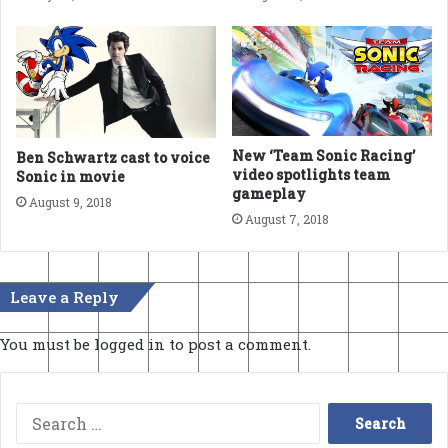
New ‘Team Sonic Racing’
Ben Schwartz cast to voice
video spotlights team
Sonic in movie
gameplay
August 9, 2018
August 7, 2018
Leave a Reply
You must be
logged in
to post a comment.
Search
for: