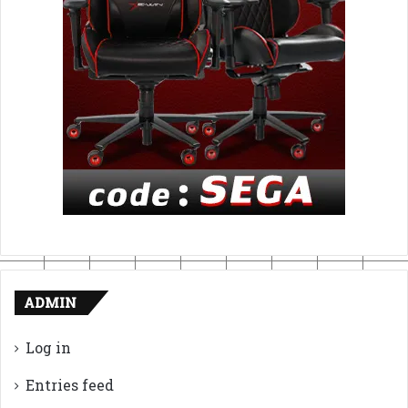
ADMIN
Log in
Entries feed