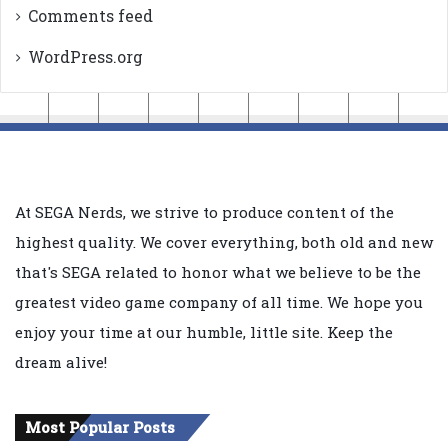
Comments feed
WordPress.org
At SEGA Nerds, we strive to produce content of the
highest quality. We cover everything, both old and new
that's SEGA related to honor what we believe to be the
greatest video game company of all time. We hope you
enjoy your time at our humble, little site. Keep the
dream alive!
Most Popular Posts