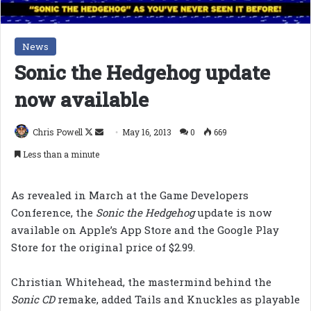
News
Sonic the Hedgehog update
now available
Follow
Send
Chris Powell
May 16, 2013
0
669
on
an
Less than a minute
X
email
As revealed in March at the Game Developers
Conference, the
Sonic the Hedgehog
update is now
available on Apple’s App Store and the Google Play
Store for the original price of $2.99.
Christian Whitehead, the mastermind behind the
Sonic CD
remake, added Tails and Knuckles as playable