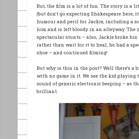
But, the film is a lot of fun. The story is a
(but don’t go expecting Shakespeare here, it
humour and peril for Jackie, including a sc
him and is left bloody in an alleyway. The 
spectacular stunts – also, Jackie broke his 
rather than wait for it to heal, he had a spe
shoe – and continued filming!
But why is this in the post? Well there’s a 
with no game in it. We see the kid playing t
sound of generic electronic beeping – as t
brilliant.