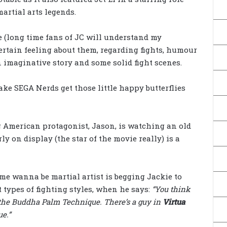
artial arts legends.
se (long time fans of JC will understand my
ertain feeling about them, regarding fights, humour
an imaginative story and some solid fight scenes.
ke SEGA Nerds get those little happy butterflies
g American protagonist, Jason, is watching an old
y on display (the star of the movie really) is a
ame wanna be martial artist is begging Jackie to
 types of fighting styles, when he says:
“You think
the Buddha Palm Technique. There’s a guy in
Virtua
e.”