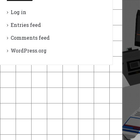
Log in
Entries feed
Comments feed
WordPress.org