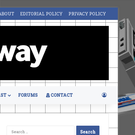
ABOUT
EDITORIAL POLICY
PRIVACY POLICY
Log In
ST
FORUMS
CONTACT
Search