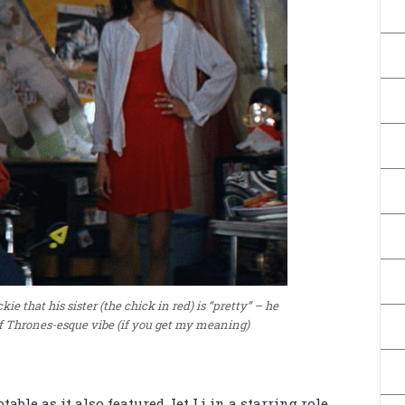
kie that his sister (the chick in red) is “pretty” – he
of Thrones-esque vibe (if you get my meaning)
able as it also featured Jet Li in a starring role