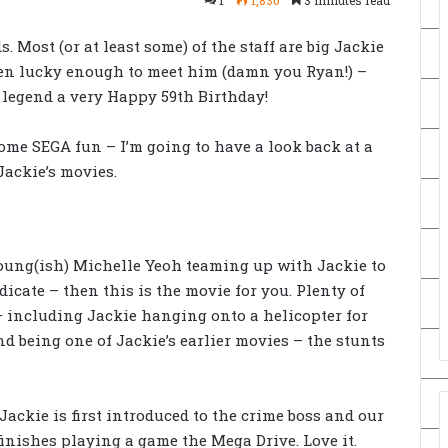
s. Most (or at least some) of the staff are big Jackie
een lucky enough to meet him (damn you Ryan!) –
 legend a very Happy 59th Birthday!
ome SEGA fun – I’m going to have a look back at a
ackie’s movies.
young(ish) Michelle Yeoh teaming up with Jackie to
dicate – then this is the movie for you. Plenty of
including Jackie hanging onto a helicopter for
nd being one of Jackie’s earlier movies – the stunts
 Jackie is first introduced to the crime boss and our
finishes playing a game the Mega Drive. Love it.