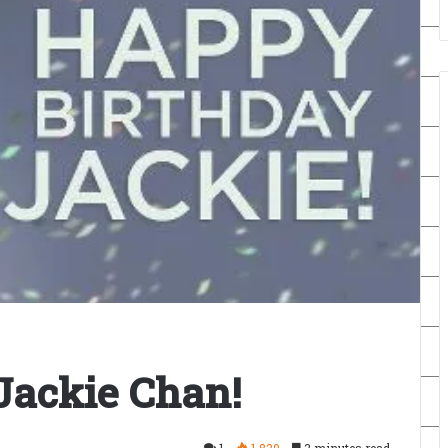
Jackie Chan!
1
1,830
3 minutes read