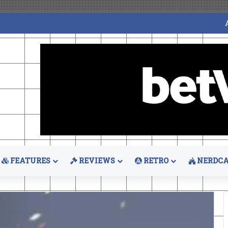
FEATURES
REVIEWS
RETRO
NERDCA