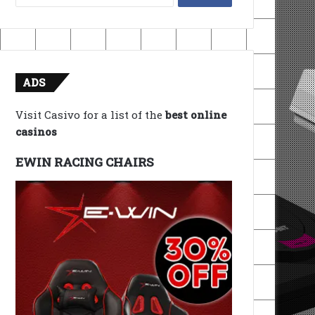
for:
ADS
Visit Casivo for a list of the
best online
casinos
EWIN RACING CHAIRS