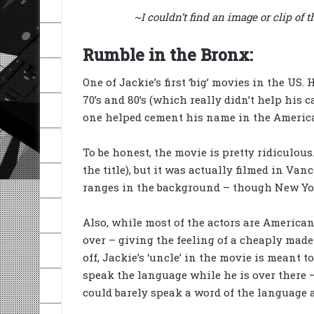
~I couldn’t find an image or clip of
Rumble in the Bronx:
One of Jackie’s first ‘big’ movies in the US.
70’s and 80’s (which really didn’t help his 
one helped cement his name in the America
To be honest, the movie is pretty ridiculous
the title), but it was actually filmed in V
ranges in the background – though New Yo
Also, while most of the actors are America
over – giving the feeling of a cheaply made
off, Jackie’s ‘uncle’ in the movie is meant 
speak the language while he is over there – 
could barely speak a word of the language a