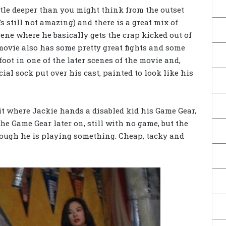
 little deeper than you might think from the outset
’s still not amazing) and there is a great mix of
ene where he basically gets the crap kicked out of
movie also has some pretty great fights and some
foot in one of the later scenes of the movie and,
cial sock put over his cast, painted to look like his
bit where Jackie hands a disabled kid his Game Gear,
he Game Gear later on, still with no game, but the
hough he is playing something. Cheap, tacky and