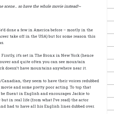
 the scene… so have the whole movie instead!~
 He’d done a few in America before – mostly in the
career take off in the USA) but for some reason this
s.
. Firstly, it’s set in The Bronx in New York (hence
ancouver and quite often you can see mountain
rk doesn’t have mountains anywhere near it.
n/Canadian, they seem to have their voices redubbed
 movie and some pretty poor acting. To top that
to be fluent in English and encourages Jackie to
but in real life (from what I’ve read) the actor
nd had to have all his English lines dubbed over.