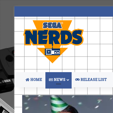
HOME
NEWS
RELEASE LIST