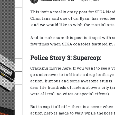
on
an
This isn’t a totally crazy post for SEGA Nerd
X
email
Chan fans and one of us, Ryan, has even b
and we would like to wish the martial arts
And to make sure this post is tinged with s
few times when SEGA consoles featured in J
Police Story 3: Supercop:
Cracking movie here. If you want to see a 
go undercover to infiltrate a drug lord’s syn
action, humour and some awesome stunts – 
dear life hundreds of meters above a city (a
were all real, no wires or special effects).
But to cap it all off – there is a scene when
action hero is made to wait while the boss 