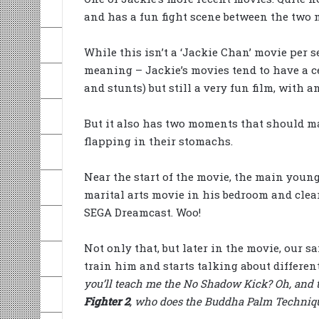
and has a fun fight scene between the two m
While this isn’t a ‘Jackie Chan’ movie per 
meaning – Jackie’s movies tend to have a c
and stunts) but still a very fun film, with 
But it also has two moments that should ma
flapping in their stomachs.
Near the start of the movie, the main youn
marital arts movie in his bedroom and clearl
SEGA Dreamcast. Woo!
Not only that, but later in the movie, our s
train him and starts talking about different
you’ll teach me the No Shadow Kick? Oh, and 
Fighter 2
, who does the Buddha Palm Techniqu