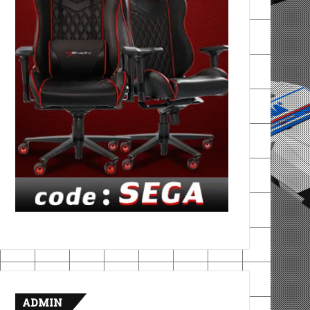
ADMIN