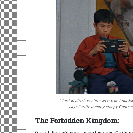
This kid also has a line where he tells Jac
says it with a really creepy Game 
The Forbidden Kingdom:
One of Jackie’s more recent movies. Quite not