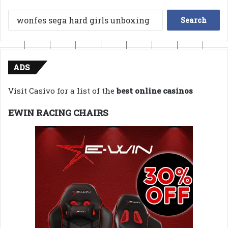
Search
for:
ADS
Visit Casivo for a list of the
best online casinos
EWIN RACING CHAIRS