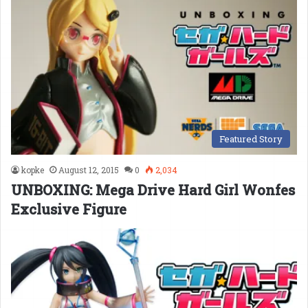
Featured Story
kopke
August 12, 2015
0
2,034
UNBOXING: Mega Drive Hard Girl Wonfes
Exclusive Figure