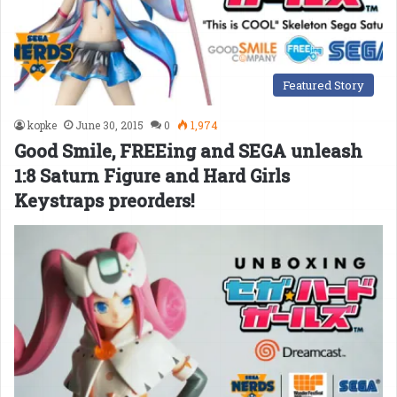
Featured Story
kopke
June 30, 2015
0
1,974
Good Smile, FREEing and SEGA unleash
1:8 Saturn Figure and Hard Girls
Keystraps preorders!