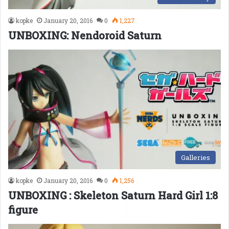
kopke
January 20, 2016
0
1,227
UNBOXING: Nendoroid Saturn
Galleries
kopke
January 20, 2016
0
1,256
UNBOXING : Skeleton Saturn Hard Girl 1:8
figure