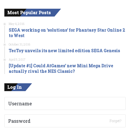
Most Popular Posts
May 4, 2016
SEGA working on ‘solutions’ for Phantasy Star Online 2
to West
October 31, 2016
TecToy unveils its new limited edition SEGA Genesis
April 5, 2017
[Update #1] Could AtGames’ new Mini Mega Drive
actually rival the NES Classic?
Log In
Forget?