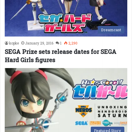
Dreamcast
kopke
January 29, 2016
1
2,290
SEGA Prize sets release dates for SEGA
Hard Girls figures
Featured Story