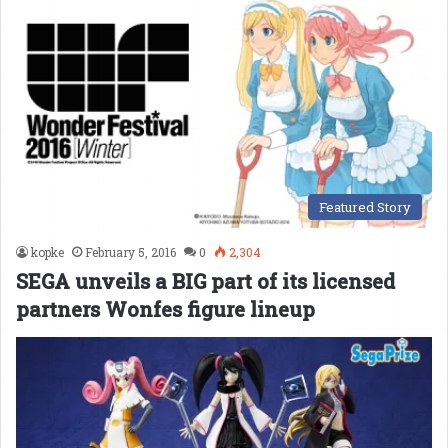
Featured Story
kopke
February 5, 2016
0
2,304
SEGA unveils a BIG part of its licensed
partners Wonfes figure lineup