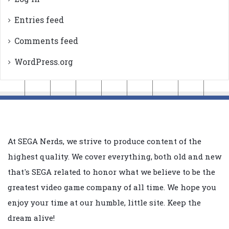
Entries feed
Comments feed
WordPress.org
At SEGA Nerds, we strive to produce content of the
highest quality. We cover everything, both old and new
that's SEGA related to honor what we believe to be the
greatest video game company of all time. We hope you
enjoy your time at our humble, little site. Keep the
dream alive!