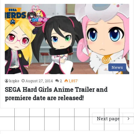
News
kopke
August 27, 2014
2
1,857
SEGA Hard Girls Anime Trailer and
premiere date are released!
Next page