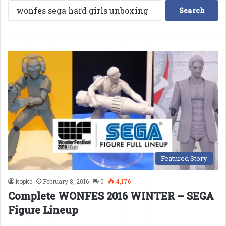
Search
for:
Featured Story
kopke
February 8, 2016
0
4,176
Complete WONFES 2016 WINTER – SEGA
Figure Lineup