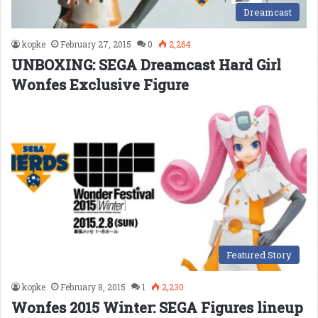
Dreamcast
kopke
February 27, 2015
0
2,264
UNBOXING: SEGA Dreamcast Hard Girl
Wonfes Exclusive Figure
Featured Story
kopke
February 8, 2015
1
2,230
Wonfes 2015 Winter: SEGA Figures lineup