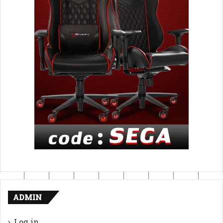
ADMIN
Log in