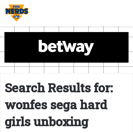
Search Results for:
wonfes sega hard
girls unboxing