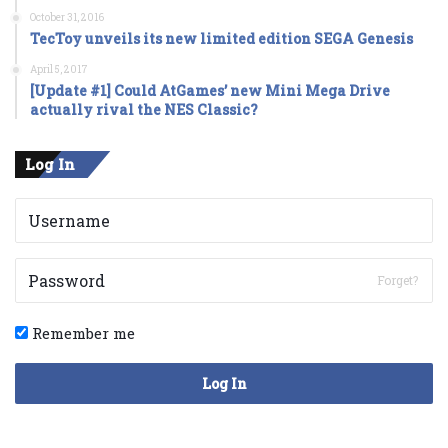
October 31, 2016
TecToy unveils its new limited edition SEGA Genesis
April 5, 2017
[Update #1] Could AtGames’ new Mini Mega Drive
actually rival the NES Classic?
Log In
Forget?
Remember me
Log In