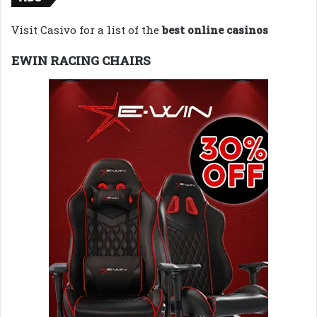
Visit Casivo for a list of the
best online casinos
EWIN RACING CHAIRS