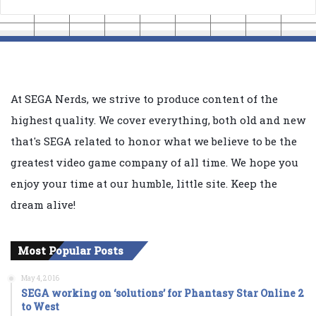
At SEGA Nerds, we strive to produce content of the
highest quality. We cover everything, both old and new
that's SEGA related to honor what we believe to be the
greatest video game company of all time. We hope you
enjoy your time at our humble, little site. Keep the
dream alive!
Most Popular Posts
May 4, 2016
SEGA working on ‘solutions’ for Phantasy Star Online 2
to West