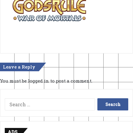
Leave a Reply
You must be
logged in
to post a comment.
Search
for:
ADS